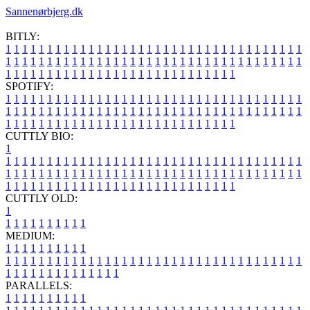
Sannenørbjerg.dk
BITLY:
1
1
1
1
1
1
1
1
1
1
1
1
1
1
1
1
1
1
1
1
1
1
1
1
1
1
1
1
1
1
1
1
1
1
1
1
1
1
1
1
1
1
1
1
1
1
1
1
1
1
1
1
1
1
1
1
1
1
1
1
1
1
1
1
1
1
1
1
1
1
1
1
1
1
1
1
1
1
1
1
1
1
1
1
1
1
1
1
1
1
1
1
1
1
1
1
1
1
1
1
SPOTIFY:
1
1
1
1
1
1
1
1
1
1
1
1
1
1
1
1
1
1
1
1
1
1
1
1
1
1
1
1
1
1
1
1
1
1
1
1
1
1
1
1
1
1
1
1
1
1
1
1
1
1
1
1
1
1
1
1
1
1
1
1
1
1
1
1
1
1
1
1
1
1
1
1
1
1
1
1
1
1
1
1
1
1
1
1
1
1
1
1
1
1
1
1
1
1
1
1
1
1
1
1
CUTTLY BIO:
1
1
1
1
1
1
1
1
1
1
1
1
1
1
1
1
1
1
1
1
1
1
1
1
1
1
1
1
1
1
1
1
1
1
1
1
1
1
1
1
1
1
1
1
1
1
1
1
1
1
1
1
1
1
1
1
1
1
1
1
1
1
1
1
1
1
1
1
1
1
1
1
1
1
1
1
1
1
1
1
1
1
1
1
1
1
1
1
1
1
1
1
1
1
1
1
1
1
1
1
1
CUTTLY OLD:
1
1
1
1
1
1
1
1
1
1
1
MEDIUM:
1
1
1
1
1
1
1
1
1
1
1
1
1
1
1
1
1
1
1
1
1
1
1
1
1
1
1
1
1
1
1
1
1
1
1
1
1
1
1
1
1
1
1
1
1
1
1
1
1
1
1
1
1
1
1
1
1
1
1
1
PARALLELS:
1
1
1
1
1
1
1
1
1
1