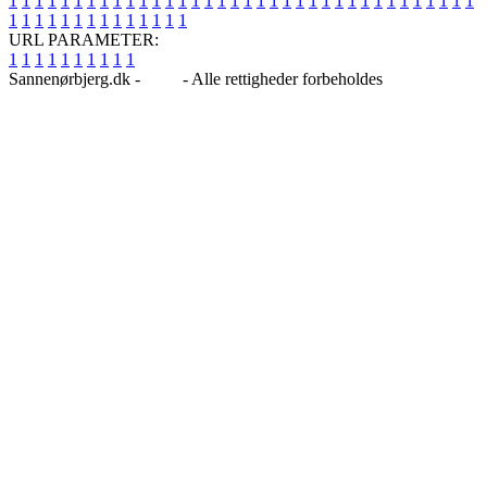
1
1
1
1
1
1
1
1
1
1
1
1
1
1
1
1
1
1
1
1
1
1
1
1
1
1
1
1
1
1
1
1
1
1
1
1
1
1
1
1
1
1
1
1
1
1
1
1
1
1
URL PARAMETER:
1
1
1
1
1
1
1
1
1
1
Sannenørbjerg.dk -
Blog
- Alle rettigheder forbeholdes